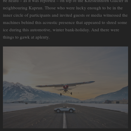
be heard – as it was reported – on top of the Kitzsteinhorn Glacier in
neighbouring Kaprun. Those who were lucky enough to be in the
inner circle of participants and invited guests or media witnessed the
machines behind this acoustic presence that appeared to shred some
ice during this automotive, winter bank-holiday. And there were
things to gawk at aplenty.