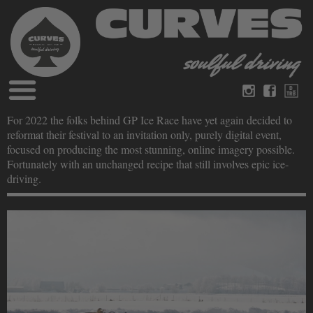
Blog
For 2022 the folks behind GP Ice Race have yet again decided to
German
English
reformat their festival to an invitation only, purely digital event,
Magazines
focused on producing the most stunning, online imagery possible.
About Curves
Fortunately with an unchanged recipe that still involves epic ice-
Books
Legal disclosure
driving.
Datenschutz
Videos
Contact