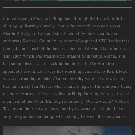
From eleven (!) Porsche 550 Spiders, through the British-brutish
alluring, gull-winged wedge that is the recently restored Aston
Martin Bulldog, driven and skied behind by the eccentric and
endearing Richard Gauntlett, to some rally-speced VW Beetles that
jumped almost as high in the air as the official Audi Dakar rally car.
The latter, which was transported straight from Saudi Arabia, still
had some bits of desert stuck in the door sills.The Hoonitron
apparently also made a very hush-hush appearance, as Ken Block
was seen roaming on site. Also noteworthy were the forever cute,
but immensely fun Meyers Manx dune buggies. The company being
recently resurrected by car collector Philip Sarofim (who is also the
man behind the Aston Bulldog restoration). Our favourite? A black
Testarossa, daily driven this winter by its owner, that looked like a
very fast granite countertop when sliding between the snowbanks.