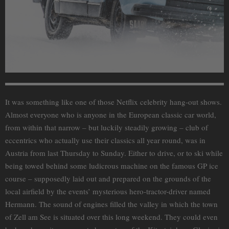
It was something like one of those Netflix celebrity hang-out shows.
Almost everyone who is anyone in the European classic car world,
from within that narrow – but luckily steadily growing – club of
eccentrics who actually use their classics all year round, was in
Austria from last Thursday to Sunday. Either to drive, or to ski while
being towed behind some ludicrous machine on the famous GP ice
course – supposedly laid out and prepared on the grounds of the
local airfield by the events’ mysterious hero-tractor-driver named
Hermann. The sound of engines filled the valley in which the town
of Zell am See is situated over this long weekend. They could even