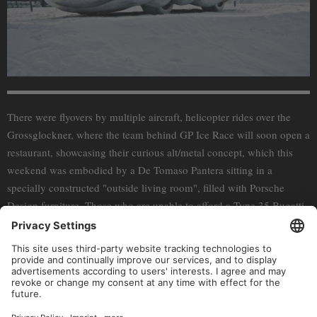
There were flyovers by multiple aircraft, helicopter rides over the
Grossglockner, where the team behind GP Ice Race will soon open a
restaurant, showcasing their curious alt/metal concept, which this
weekend was embodied by a De Tomaso Pantera sitting in a
specially constructed "outside living room", filled with Porsche
Design furniture. Those who are unable to afford a Type 35 Bugatti
where able to try out the “Baby” version from
The Little Car
Company
– a bargain at only $70 000. And if while looking at the
pictures you’re suffering from a sever case of FOMO, don’t worry –
GP Ice Race will be back next year. In the meantime you can look
into getting yourself their special edition Porsche Design watch or
their new, limited edition footwear.