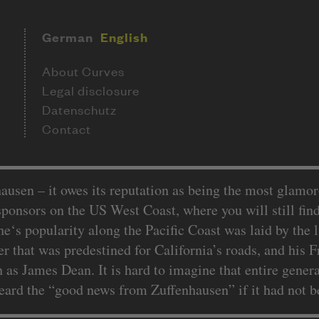
German
English
About Curves
Legal disclosure
Datenschutz
Contact
sen – it owes its reputation as being the most glamoro
 sponsors on the US West Coast, where you will still fin
e‘s popularity along the Pacific Coast was laid by th
r that was predestined for California’s roads, and his
 as James Dean. It is hard to imagine that entire gener
d the “good news from Zuffenhausen” if it had not bee