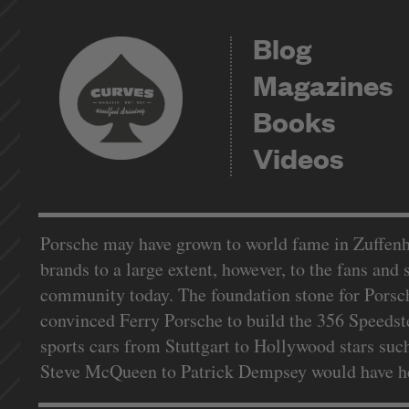
Blog
Magazines
Books
Videos
Porsche may have grown to world fame in Zuffenhau
brands to a large extent, however, to the fans and
community today. The foundation stone for Porsch
convinced Ferry Porsche to build the 356 Speedste
sports cars from Stuttgart to Hollywood stars such
Steve McQueen to Patrick Dempsey would have hear