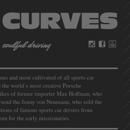
us and most cultivated of all sports car
d the world’s most creative Porsche
e likes of former importer Max Hoffman, who
 Friend the Jonny von Neumann, who sold the
ations of famous sports car drivers from
n for the early missionaries.