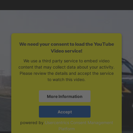
We need your consent to load the YouTube
Video service!
We use a third party service to embed video
content that may collect data about your activity.
Please review the details and accept the service
to watch this video.
More Information
Accept
powered by
Usercentrics Consent Management
Platform