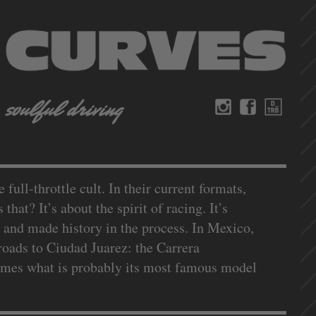
ull-throttle cult. In their current formats,
that? It’s about the spirit of racing. It’s
 and made history in the process. In Mexico,
roads to Ciudad Juarez: the Carrera
names what is probably its most famous model