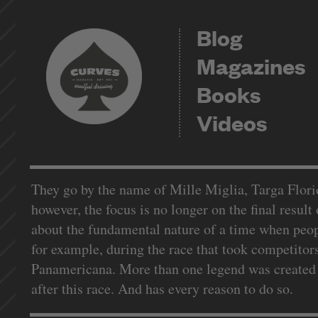
Blog
Magazines
Books
Videos
They go by the name of Mille Miglia, Targa Florio 
however, the focus is no longer on the final result o
about the fundamental nature of a time when peopl
for example, during the race that took competitor
Panamericana. More than one legend was created h
after this race. And has every reason to do so.