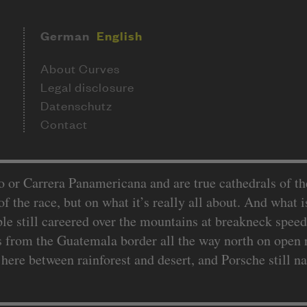
German
English
About Curves
Legal disclosure
Datenschutz
Contact
or Carrera Panamericana and are true cathedrals of the f
f the race, but on what it’s really all about. And what is 
e still careered over the mountains at breakneck speed
s from the Guatemala border all the way north on open 
ere between rainforest and desert, and Porsche still 