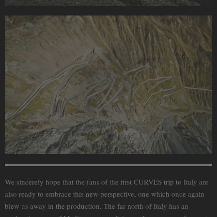
We sincerely hope that the fans of the first CURVES trip to Italy are
also ready to embrace this new perspective, one which once again
blew us away in the production. The far north of Italy has an