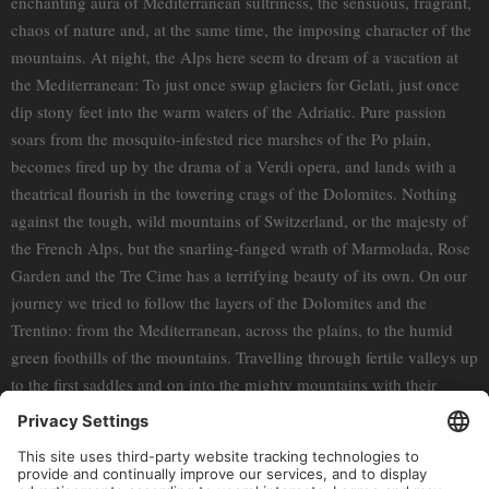
enchanting aura of Mediterranean sultriness, the sensuous, fragrant,
chaos of nature and, at the same time, the imposing character of the
mountains. At night, the Alps here seem to dream of a vacation at
the Mediterranean: To just once swap glaciers for Gelati, just once
dip stony feet into the warm waters of the Adriatic. Pure passion
soars from the mosquito-infested rice marshes of the Po plain,
becomes fired up by the drama of a Verdi opera, and lands with a
theatrical flourish in the towering crags of the Dolomites. Nothing
against the tough, wild mountains of Switzerland, or the majesty of
the French Alps, but the snarling-fanged wrath of Marmolada, Rose
Garden and the Tre Cime has a terrifying beauty of its own. On our
journey we tried to follow the layers of the Dolomites and the
Trentino: from the Mediterranean, across the plains, to the humid
green foothills of the mountains. Travelling through fertile valleys up
to the first saddles and on into the mighty mountains with their
expansive landscapes. Then the merciless stone-hearted summits.
Interestingly, this world is reflected in its inhabitants: Even if, for
long-standing, harsh reasons, the South Tyroleans and the