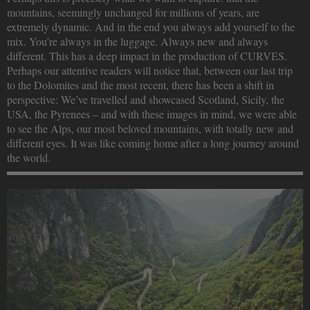
mountains, seemingly unchanged for millions of years, are
extremely dynamic. And in the end you always add yourself to the
mix. You’re always in the luggage. Always new and always
different. This has a deep impact in the production of CURVES.
Perhaps our attentive readers will notice that, between our last trip
to the Dolomites and the most recent, there has been a shift in
perspective: We’ve travelled and showcased Scotland, Sicily, the
USA, the Pyrenees – and with these images in mind, we were able
to see the Alps, our most beloved mountains, with totally new and
different eyes. It was like coming home after a long journey around
the world.