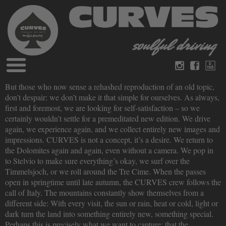
Blog
But those who now sense a rehashed reproduction of an old topic,
German
English
don’t despair: we don’t make it that simple for ourselves. As always,
Magazines
first and foremost, we are looking for self-satisfaction – so we
About Curves
certainly wouldn’t settle for a premeditated new edition. We drive
Books
Legal disclosure
again, we experience again, and we collect entirely new images and
Datenschutz
impressions. CURVES is not a concept, it’s a desire. We return to
Videos
the Dolomites again and again, even without a camera. We pop in
Contact
to Stelvio to make sure everything’s okay, we surf over the
Timmelsjoch, or we roll around the Tre Cime. When the passes
open in springtime until late autumn, the CURVES crew follows the
call of Italy. The mountains constantly show themselves from a
different side: With every visit, the sun or rain, heat or cold, light or
dark turn the land into something entirely new, something special.
Perhaps this is precisely what we want to capture: that the