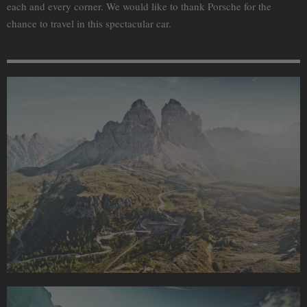
each and every corner. We would like to thank Porsche for the
chance to travel in this spectacular car.