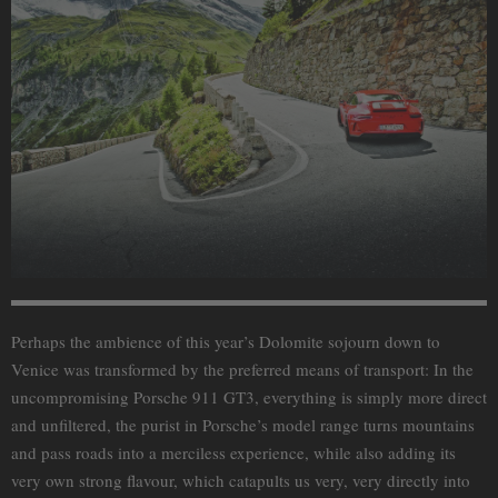
Perhaps the ambience of this year’s Dolomite sojourn down to
Venice was transformed by the preferred means of transport: In the
uncompromising Porsche 911 GT3, everything is simply more direct
and unfiltered, the purist in Porsche’s model range turns mountains
and pass roads into a merciless experience, while also adding its
very own strong flavour, which catapults us very, very directly into