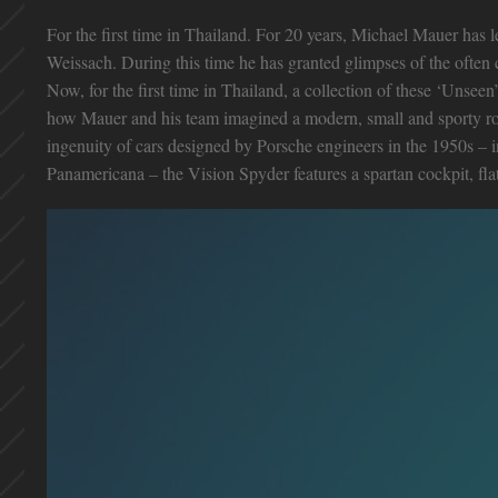
For the first time in Thailand. For 20 years, Michael Mauer has 
Weissach. During this time he has granted glimpses of the often 
Now, for the first time in Thailand, a collection of these ‘Unsee
how Mauer and his team imagined a modern, small and sporty road
ingenuity of cars designed by Porsche engineers in the 1950s – 
Panamericana – the Vision Spyder features a spartan cockpit, flat 