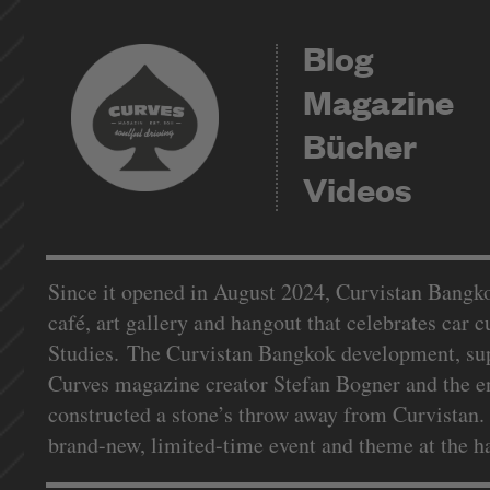
Blog
Magazine
Bücher
Videos
Since it opened in August 2024, Curvistan Bangko
café, art gallery and hangout that celebrates car 
Studies. The Curvistan Bangkok development, supp
Curves magazine creator Stefan Bogner and the e
constructed a stone’s throw away from Curvistan. 
brand-new, limited-time event and theme at the 