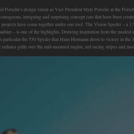
led Porsche's design vision as Vice President Style Porsche at the Porsc
courageous, intriguing and surprising concept cars that have been create
n’ projects have come together under one roof. The Vision Spyder – a 1:1
ster – is one of the highlights. Drawing inspiration from the modest s
in particular the 550 Spyder that Hans Hermann drove to victory in the 
radiator grille over the mid-mounted engine, red racing stripes and modes