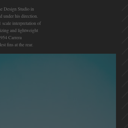
he Design Studio in
d under his direction.
 scale interpretation of
izing and lightweight
1954 Carrera
t fins at the rear.