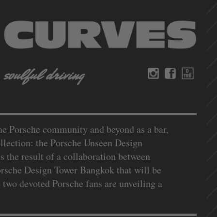
the Porsche community and beyond as a bar,
collection: the Porsche Unseen Design
 the result of a collaboration between
orsche Design Tower Bangkok that will be
 two devoted Porsche fans are unveiling a