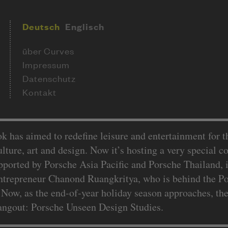
Deutsch
Englisch
über Curves
Impressum
Datenschutz
Kontakt
k has aimed to redefine leisure and entertainment for 
culture, art and design. Now it’s hosting a very special 
orted by Porsche Asia Pacific and Porsche Thailand, is
ntrepreneur Chanond Ruangkritya, who is behind the P
Now, as the end-of-year holiday season approaches, the
hangout: Porsche Unseen Design Studies.