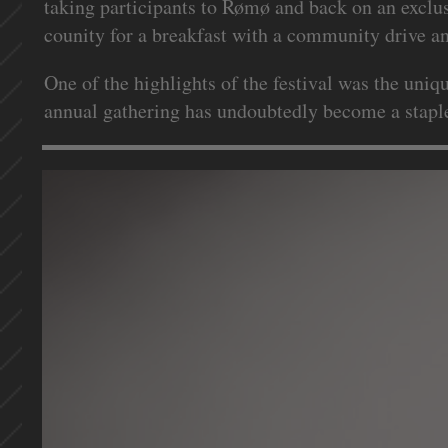
taking participants to Rømø and back on an exclu
counity for a breakfast with a community drive and
One of the highlights of the festival was the uni
annual gathering has undoubtedly become a staple 