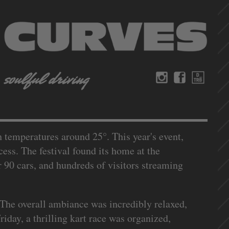
th temperatures around 25°. This year's event,
ess. The festival found its home at the
 90 cars, and hundreds of visitors streaming
 The overall ambiance was incredibly relaxed,
iday, a thrilling kart race was organized,