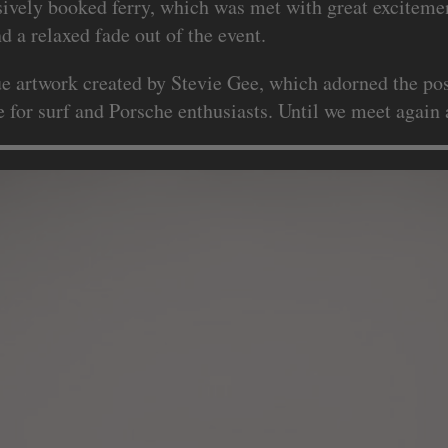
sively booked ferry, which was met with great excitemen
 a relaxed fade out of the event.
que artwork created by Stevie Gee, which adorned the pos
for surf and Porsche enthusiasts. Until we meet again a