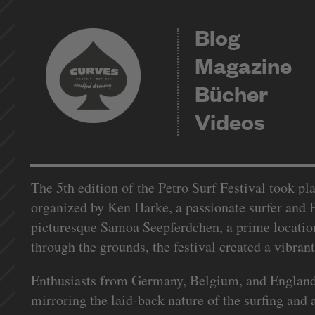
Blog
Magazine
Bücher
Videos
The 5th edition of the Petro Surf Festival took pla
organized by Ken Harke, a passionate surfer and P
picturesque Samoa Seepferdchen, a prime location 
through the grounds, the festival created a vibran
Enthusiasts from Germany, Belgium, and England ma
mirroring the laid-back nature of the surfing and 