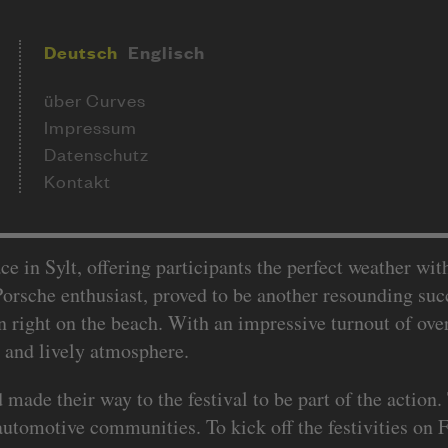
Deutsch
Englisch
über Curves
Impressum
Datenschutz
Kontakt
ce in Sylt, offering participants the perfect weather wi
orsche enthusiast, proved to be another resounding succ
right on the beach. With an impressive turnout of over
t and lively atmosphere.
de their way to the festival to be part of the action.
automotive communities. To kick off the festivities on Fr