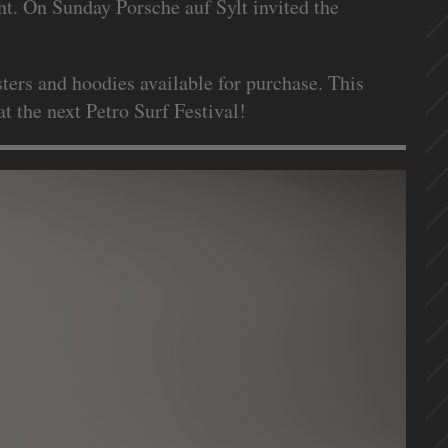
t. On Sunday Porsche auf Sylt invited the
ters and hoodies available for purchase. This
t the next Petro Surf Festival!