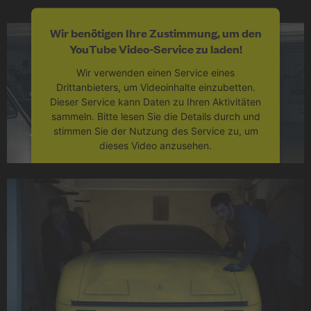
Wir benötigen Ihre Zustimmung, um den
YouTube Video-Service zu laden!
Wir verwenden einen Service eines
Drittanbieters, um Videoinhalte einzubetten.
Dieser Service kann Daten zu Ihren Aktivitäten
sammeln. Bitte lesen Sie die Details durch und
stimmen Sie der Nutzung des Service zu, um
dieses Video anzusehen.
Mehr Informationen
Akzeptieren
powered by
Usercentrics Consent
Management Platform