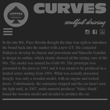
Blog
In the late 80s, Piero Rivolta thought the time was right to introduce
Deutsch
Englisch
the brand back into the market with a new GT. He contacted
Magazine
Dallara to develop its chassis and powertrain and Marcello Gandini
über Curves
to design its outline, which clearly showed all the styling cues of the
Bücher
Impressum
90s. The model was named Iso Grifo 90. The prototype was
Datenschutz
presented to the press in 1991 and it was meant to be produced in a
Videos
limited series starting from 1994. What was actually presented,
Kontakt
though, was only a wooden model, with no engine and locked
doors. Unfortunately, the enterprise stopped and the car hasn't seen
the light until, in 2007, multi-material producer "Mako Shark"
found the wooden model and decided to produce the car.