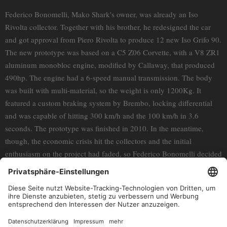
Federico Bonomelli, Mako Shark's owner, was already an Iso
Rivolta collector. Together with his brother, he redesigned the car
and got approval from Piero Rivolta to produce 12 new Iso Grifo 90.
The new prototype was based on a C5 Z06 Corvette, with a V8 ZR1
aluminum monobloc engine, modified by Callaway, that produced
490hp. The engine had a 6-speed manual transmission. The body
was built with multi-material, so the weight is only 1200Kg. It
featured a custom braking system by Brembo, locking differential
and was capable of hitting 300 km/h and the 100 km/h in 3.6
seconds. The prototype was finished in 2010. In the meantime,
though, the economic crisis hit the collectors and the initial
enthusiasm on the project had faded, so Federico Bonomelli decided
not to build the other 12 cars. The Iso Grifo 90 is the protagonist of
"The Iso Rivolta Chronicles" Season Finale. Federico Bonomelli and
his son Roberto narrate their incredible story of passion and tough
work, that eventually produced this unique and amazing car. The
last Iso Rivolta.