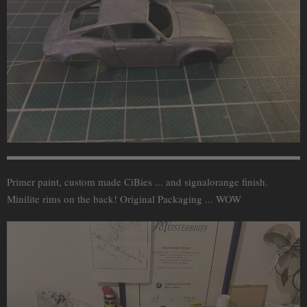
Primer paint, custom made CiBies ... and signalorange finish.
Minilite rims on the back! Original Packaging ... WOW