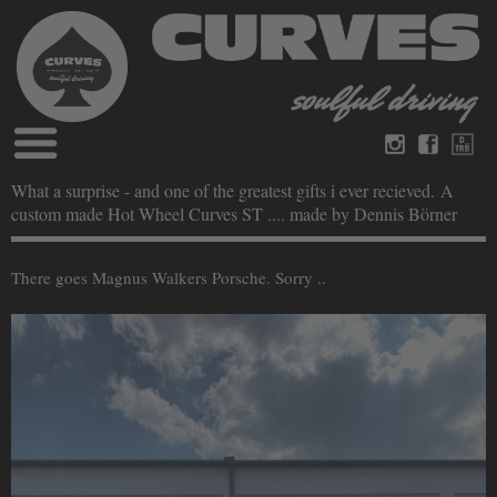
Blog
What a surprise - and one of the greatest gifts i ever recieved. A
Deutsch
Englisch
custom made Hot Wheel Curves ST .... made by Dennis Börner
Magazine
über Curves
Bücher
Impressum
There goes Magnus Walkers Porsche. Sorry ..
Datenschutz
Videos
Kontakt