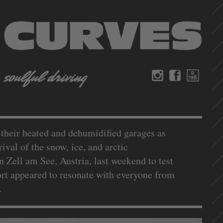
n their heated and dehumidified garages as
ival of the snow, ice, and arctic
n Zell am See, Austria, last weekend to test
port appeared to resonate with everyone from
s.