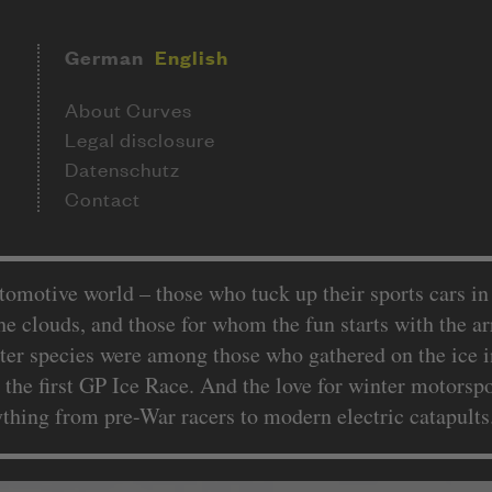
German
English
About Curves
Legal disclosure
Datenschutz
Contact
utomotive world – those who tuck up their sports cars i
the clouds, and those for whom the fun starts with the arr
tter species were among those who gathered on the ice i
at the first GP Ice Race. And the love for winter motors
ything from pre-War racers to modern electric catapult