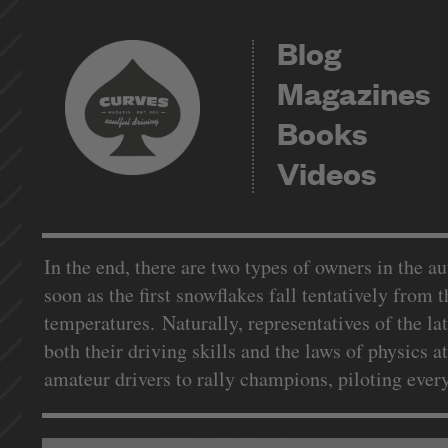
Blog
Magazines
Books
Videos
In the end, there are two types of owners in the a
soon as the first snowflakes fall tentatively from 
temperatures. Naturally, representatives of the la
both their driving skills and the laws of physics 
amateur drivers to rally champions, piloting ever