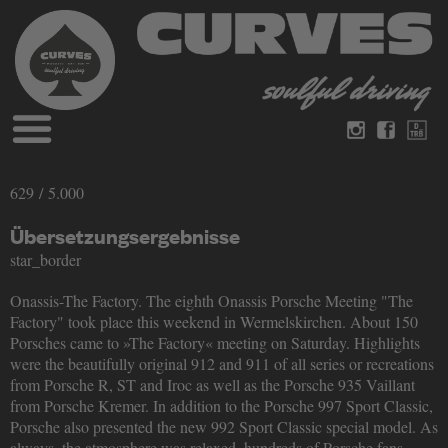
Blog
German
English
629 / 5.000
Magazines
About Curves
Übersetzungsergebnisse
Books
Legal disclosure
star_border
Datenschutz
Videos
Onassis-The Factory. The eighth Onassis Porsche Meeting "The
Contact
Factory" took place this weekend in Wermelskirchen. About 150
Porsches came to »The Factory« meeting on Saturday. Highlights
were the beautifully original 912 and 911 of all series or recreations
from Porsche R, ST and Iroc as well as the Porsche 935 Vaillant
from Porsche Kremer. In addition to the Porsche 997 Sport Classic,
Porsche also presented the new 992 Sport Classic special model. As
always, the atmosphere was relaxed, hundreds of Porsche fans