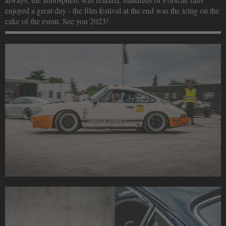
enjoyed a great day - the film festival at the end was the icing on the
cake of the event. See you 2023!