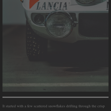
It started with a few scattered snowflakes drifting through the crisp