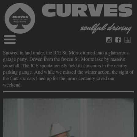
Blog
Snowed in and under, the ICE St. Moritz turned into a glamorous
German
English
garage party. Driven from the frozen St. Moritz lake by massive
Magazines
snowfall, The ICE spontaneously held its concours in the nearby
About Curves
parking garage. And while we missed the winter action, the sight of
Books
Legal disclosure
the fantastic cars lined up for the jurors certainly saved our
Datenschutz
weekend.
Videos
Contact