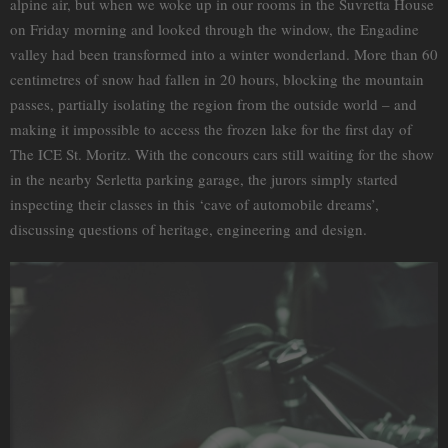
alpine air, but when we woke up in our rooms in the Suvretta House
on Friday morning and looked through the window, the Engadine
valley had been transformed into a winter wonderland. More than 60
centimetres of snow had fallen in 20 hours, blocking the mountain
passes, partially isolating the region from the outside world – and
making it impossible to access the frozen lake for the first day of
The ICE St. Moritz. With the concours cars still waiting for the show
in the nearby Serletta parking garage, the jurors simply started
inspecting their classes in this ‘cave of automobile dreams’,
discussing questions of heritage, engineering and design.