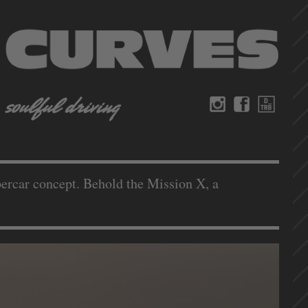
ypercar concept. Behold the Mission X, a