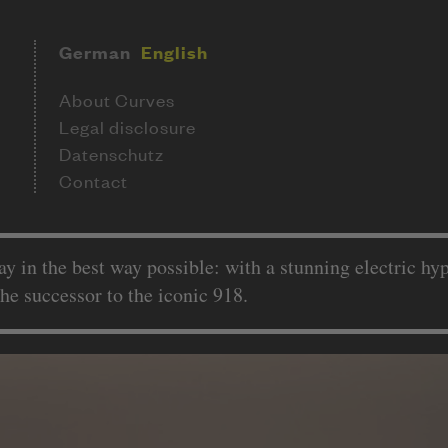
German
English
About Curves
Legal disclosure
Datenschutz
Contact
ay in the best way possible: with a stunning electric h
the successor to the iconic 918.