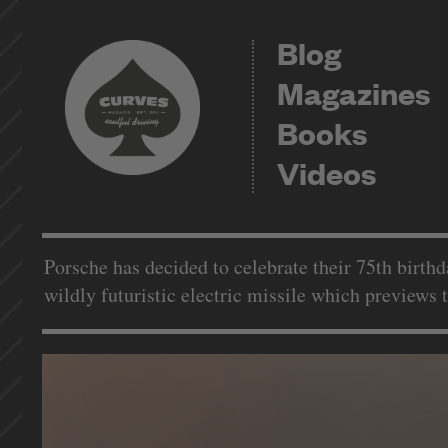
Blog
Magazines
Books
Videos
Porsche has decided to celebrate their 75th birthd
wildly futuristic electric missile which previews 