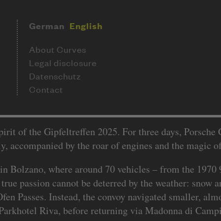
German
English
About Curves
Legal disclosure
Datenschutz
Contact
rit of the Gipfeltreffen 2025. For three days, Porsche
ly, accompanied by the roar of engines and the magic o
 in Bolzano, where around 70 vehicles – from the 1970
at true passion cannot be deterred by the weather: snow a
 Ofen Passes. Instead, the convoy navigated smaller, al
 Parkhotel Riva, before returning via Madonna di Campig