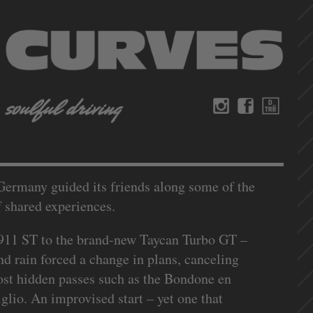
 Germany guided its friends along some of the
f shared experiences.
 911 ST to the brand-new Taycan Turbo GT –
nd rain forced a change in plans, canceling
most hidden passes such as the Bondone en
lio. An improvised start – yet one that