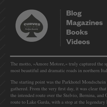
Blog
Magazines
Books
Videos
The motto, »Amore Motore,« truly captured the spi
most beautiful and dramatic roads in northern Ita
The starting point was the Parkhotel Mondschein
gathered. From the very first day, it was clear th
the intended route over the Stelvio, Bernina, and
route to Lake Garda, with a stop at the legendary