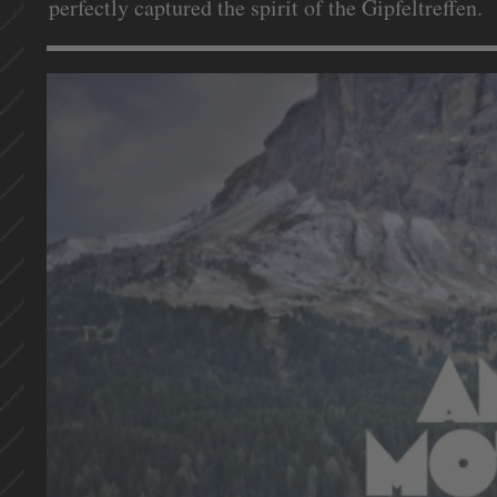
perfectly captured the spirit of the Gipfeltreffen.