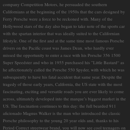
company Competition Motors, he persuaded the southern
Californians at the beginning of the 1950s that the cars designed by
Ferry Porsche were a force to be reckoned with. Many of the
Hollywood stars of the day also began to take note of the sports car
with the spartan interior that was ideally suited to the Californian
lifestyle. One of the first and at the same time most famous Porsche
drivers on the Pacific coast was James Dean, who hardly ever
missed the opportunity to enter a race with his Porsche 356 1500
Super Speedster and who in 1955 purchased his ”Little Bastard“ as
he affectionately called the Porsche 550 Spyder, with which he was
subsequently to have his fatal accident that same year. Despite the
tragedy of those early years, California, the US state with the most
fascinating, exciting and versatile roads you are ever likely to come
across, ultimately developed into the marque’s biggest market in the
US. The fascination continues to this day: the full bearded 911
aficionado Magnus Walker is the man who introduced the classic
Porsche philosophy to the young 20 year olds and, thanks to his
Period Correct streetwear brand, you will now see cool teenagers on