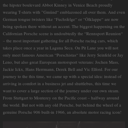
the hipster boulevard Abbot Kinney in Venice Beach proudly
wearing T-shirts with ”Gmünd“ emblazoned all over them. And even
German tongue twisters like “Fuchsfelge“ or “Ölklappe“ are now
being spoken there without an accent. The biggest happening on the
Californian Porsche scene is undoubtedly the “Rennsport Reunion“
– the most important gathering for all Porsche racing cars, which
takes place once a year in Laguna Seca. On Pit Lane you will not
only meet famous American “Porschistas“ like Jerry Seinfeld or Jay
Leno, but also great European motorsport veterans: Jochen Mass,
Jackie Ickx, Hans Herrmann, Derek Bell and Vic Elford. For our
journey to the this time, we came up with a special idea: instead of
arriving in comfort in a business jet and shuttlebus, this time we
want to cover a large section of the journey under our own steam.
From Stuttgart to Monterey on the Pacific coast – halfway around
the world. But not with any old Porsche, but behind the wheel of a
genuine Porsche 906 built-in 1966, an absolute motor racing icon!