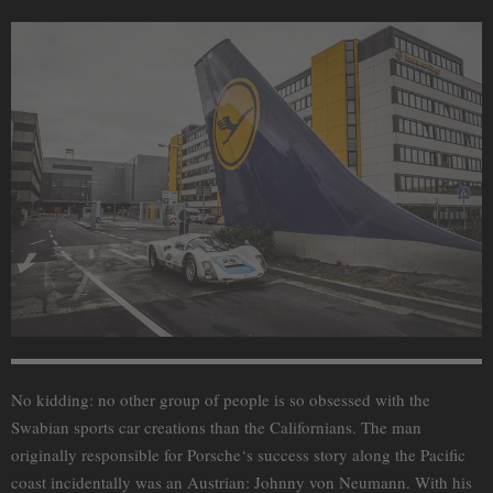
No kidding: no other group of people is so obsessed with the
Swabian sports car creations than the Californians. The man
originally responsible for Porsche‘s success story along the Pacific
coast incidentally was an Austrian: Johnny von Neumann. With his