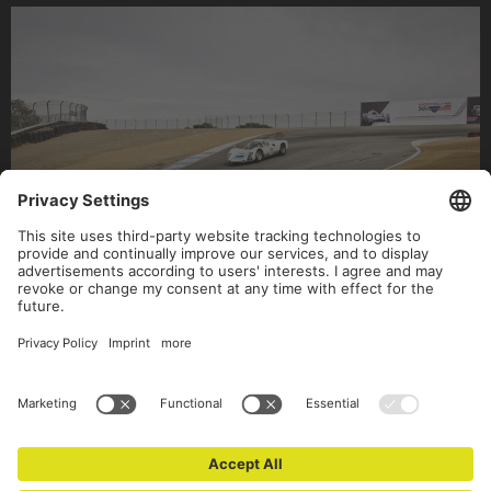
(c) Text: Jan Baedeker • Fotos: Stefan Bogner & Victor Jon Goico