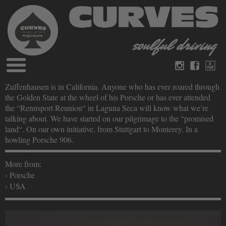
Blog
Zuffenhausen is in California. Anyone who has ever roared through
German
English
the Golden State at the wheel of his Porsche or has ever attended
Magazines
the “Rennsport Reunion“ in Laguna Seca will know what we’re
About Curves
talking about. We have started on our pilgrimage to the “promised
Books
Legal disclosure
land“. On our own initiative, from Stuttgart to Monterey. In a
Datenschutz
howling Porsche 906.
Videos
Contact
More from:
› Porsche
› USA