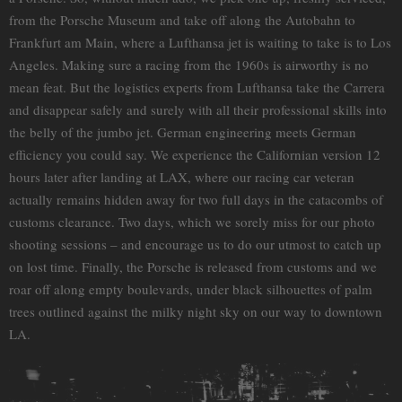
from the Porsche Museum and take off along the Autobahn to
Frankfurt am Main, where a Lufthansa jet is waiting to take is to Los
Angeles. Making sure a racing from the 1960s is airworthy is no
mean feat. But the logistics experts from Lufthansa take the Carrera
and disappear safely and surely with all their professional skills into
the belly of the jumbo jet. German engineering meets German
efficiency you could say. We experience the Californian version 12
hours later after landing at LAX, where our racing car veteran
actually remains hidden away for two full days in the catacombs of
customs clearance. Two days, which we sorely miss for our photo
shooting sessions – and encourage us to do our utmost to catch up
on lost time. Finally, the Porsche is released from customs and we
roar off along empty boulevards, under black silhouettes of palm
trees outlined against the milky night sky on our way to downtown
LA.