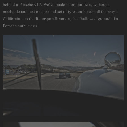
behind a Porsche 917. We`ve made it: on our own, without a
mechanic and just one second set of tyres on board, all the way to
California – to the Rennsport Reunion, the “hallowed ground” for
Porsche enthusiasts!