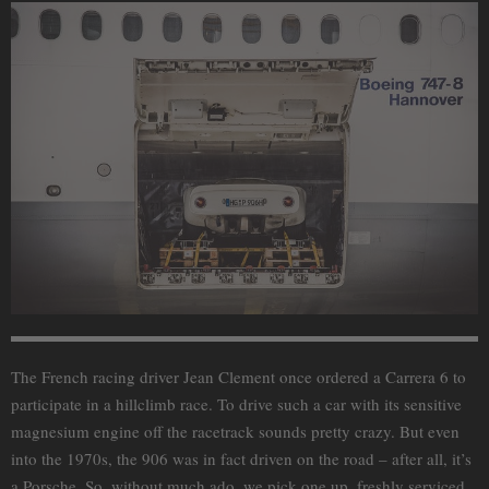
The French racing driver Jean Clement once ordered a Carrera 6 to
participate in a hillclimb race. To drive such a car with its sensitive
magnesium engine off the racetrack sounds pretty crazy. But even
into the 1970s, the 906 was in fact driven on the road – after all, it’s
a Porsche. So, without much ado, we pick one up, freshly serviced,