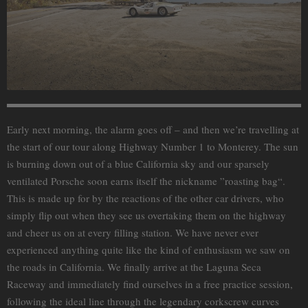
Early next morning, the alarm goes off – and then we’re travelling at
the start of our tour along Highway Number 1 to Monterey. The sun
is burning down out of a blue California sky and our sparsely
ventilated Porsche soon earns itself the nickname ”roasting bag“.
This is made up for by the reactions of the other car drivers, who
simply flip out when they see us overtaking them on the highway
and cheer us on at every filling station. We have never ever
experienced anything quite like the kind of enthusiasm we saw on
the roads in California. We finally arrive at the Laguna Seca
Raceway and immediately find ourselves in a free practice session,
following the ideal line through the legendary corkscrew curves