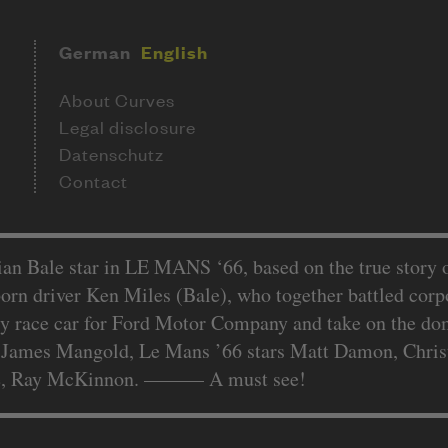
German
English
About Curves
Legal disclosure
Datenschutz
Contact
 Bale star in LE MANS ‘66, based on the true story o
orn driver Ken Miles (Bale), who together battled corpo
ry race car for Ford Motor Company and take on the domi
 James Mangold, Le Mans ’66 stars Matt Damon, Christi
e, Ray McKinnon. –––––– A must see!