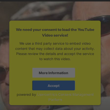
We need your consent to load the YouTube
Video service!
We use a third party service to embed video
content that may collect data about your activity.
Please review the details and accept the service
to watch this video.
More Information
Accept
powered by
Usercentrics Consent Management
Platform