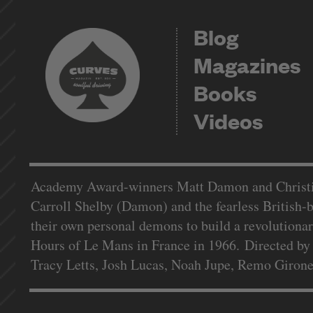
Blog
Magazines
Books
Videos
Academy Award-winners Matt Damon and Christian
Carroll Shelby (Damon) and the fearless British-b
their own personal demons to build a revolutiona
Hours of Le Mans in France in 1966. Directed by
Tracy Letts, Josh Lucas, Noah Jupe, Remo Giron