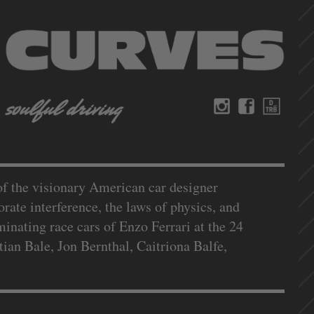
f the visionary American car designer
rate interference, the laws of physics, and
nating race cars of Enzo Ferrari at the 24
an Bale, Jon Bernthal, Caitriona Balfe,