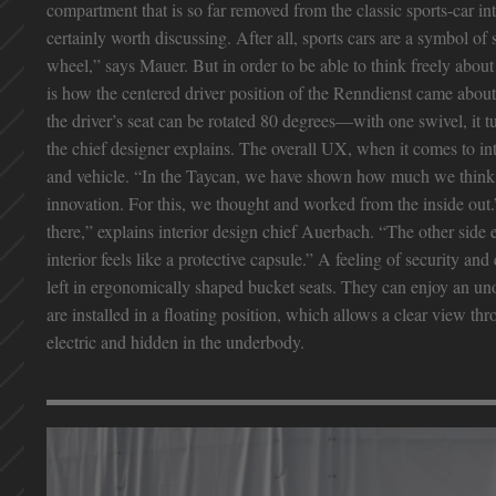
compartment that is so far removed from the classic sports-car 
certainly worth discussing. After all, sports cars are a symbol o
wheel,” says Mauer. But in order to be able to think freely about
is how the centered driver position of the Renndienst came about
the driver’s seat can be rotated 80 degrees—with one swivel, it t
the chief designer explains. The overall UX, when it comes to inte
and vehicle. “In the Taycan, we have shown how much we think a
innovation. For this, we thought and worked from the inside out
there,” explains interior design chief Auerbach. “The other sid
interior feels like a protective capsule.” A feeling of security and
left in ergonomically shaped bucket seats. They can enjoy an un
are installed in a floating position, which allows a clear view t
electric and hidden in the underbody.