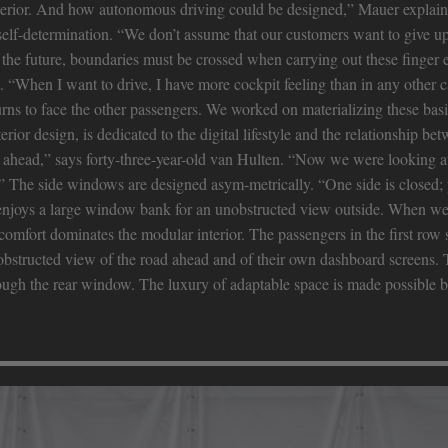
interior. And how autonomous driving could be designed,” Mauer explain
f self-determination. “We don’t assume that our customers want to give up
 the future, boundaries must be crossed when carrying out these finger e
. “When I want to drive, I have more cockpit feeling than in any other 
urns to face the other passengers. We worked on materializing these basic
rior design, is dedicated to the digital lifestyle and the relationship be
head,” says forty-three-year-old van Hulten. “Now we were looking at 
.” The side windows are designed asym-metrically. “One side is closed; 
e enjoys a large window bank for an unobstructed view outside. When we 
 comfort dominates the modular interior. The passengers in the first row si
obstructed view of the road ahead and of their own dashboard screens. T
hrough the rear window. The luxury of adaptable space is made possible b