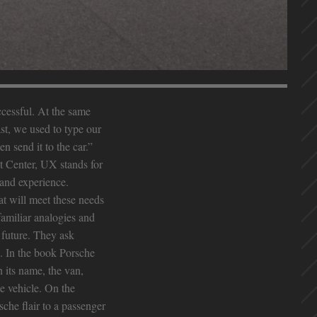
ccessful. At the same
ast, we used to type our
n send it to the car.”
t Center, UX stands for
rand experience.
t will meet these needs
familiar analogies and
 future. They ask
. In the book Porsche
 its name, the van,
e vehicle. On the
sche flair to a passenger