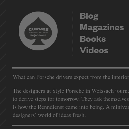
Blog
Magazines
Books
Videos
What can Porsche drivers expect from the interior
The designers at Style Porsche in Weissach journey
to derive steps for tomorrow. They ask themselves
is how the Renndienst came into being. A minivan;
designers’ world of ideas fresh.