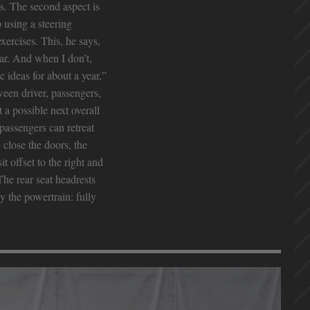
s. The second aspect is
 using a steering
xercises. This, he says,
car. And when I don’t,
 ideas for about a year,”
tween driver, passengers,
a possible next overall
passengers can retreat
close the doors, the
t offset to the right and
he rear seat headrests
y the powertrain: fully