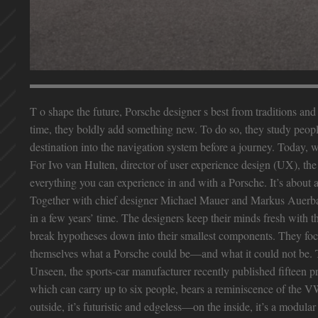
T o shape the future, Porsche designer s best from traditions a
time, they boldly add something new. To do so, they study people 
destination into the navigation system before a journey. Today, w
For Ivo van Hulten, director of user experience design (UX), th
everything you can experience in and with a Porsche. It’s about 
Together with chief designer Michael Mauer and Markus Auerbach
in a few years’ time. The designers keep their minds fresh with 
break hypotheses down into their smallest components. They focus
themselves what a Porsche could be—and what it could not be. T
Unseen, the sports-car manufacturer recently published fifteen p
which can carry up to six people, bears a reminiscence of the VW
outside, it’s futuristic and edgeless—on the inside, it’s a modula