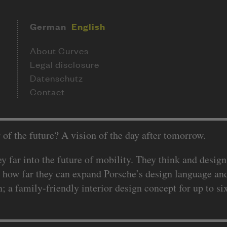
German
English
About Curves
Legal disclosure
Datenschutz
Contact
 of the future? A vision of the day after tomorrow.
 far into the future of mobility. They think and design
 how far they can expand Porsche’s design language and
 a family-friendly interior design concept for up to si