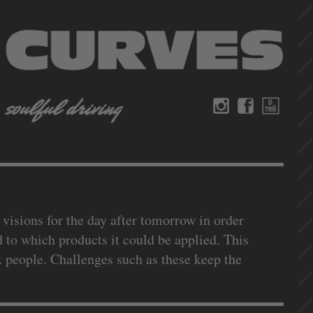
 visions for the day after tomorrow in order
 to which products it could be applied. This
x people. Challenges such as these keep the