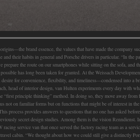
nd origins—the brand essence, the values that have made the company su
and their habits in general and Porsche drivers in particular. “In the p
e prepare the route on our smartphones while sitting on the sofa, and the
e possible has long been taken for granted. At the Weissach Developmen
a desire for convenience, flexibility, and timeliness—condensed into a b
, head of interior design, van Hulten experiments every day with wha
the “first principle thinking” method. In doing so, they move away from 
 not on familiar forms but on functions that might be of interest in the
his process provides answers to questions that no one has asked before
reviously secret design studies. Among them is the vision Renndienst. In
 racing service van that once served the factory racing team as a servic
r travel cabin. “We thought about how we could still give a distinctly Por