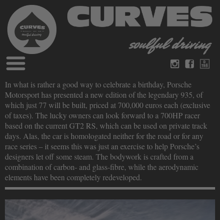
Blog
In what is rather a good way to celebrate a birthday, Porsche
German
English
Motorsport has presented a new edition of the legendary 935, of
Magazines
which just 77 will be built, priced at 700,000 euros each (exclusive
About Curves
of taxes). The lucky owners can look forward to a 700HP racer
Books
Legal disclosure
based on the current GT2 RS, which can be used on private track
Datenschutz
days. Alas, the car is homologated neither for the road or for any
Videos
race series – it seems this was just an exercise to help Porsche’s
Contact
designers let off some steam. The bodywork is crafted from a
combination of carbon- and glass-fibre, while the aerodynamic
elements have been completely redeveloped.