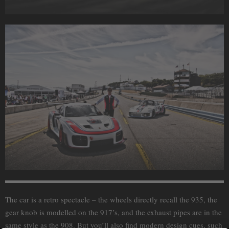
The car is a retro spectacle – the wheels directly recall the 935, the
gear knob is modelled on the 917’s, and the exhaust pipes are in the
same style as the 908. But you’ll also find modern design cues, such