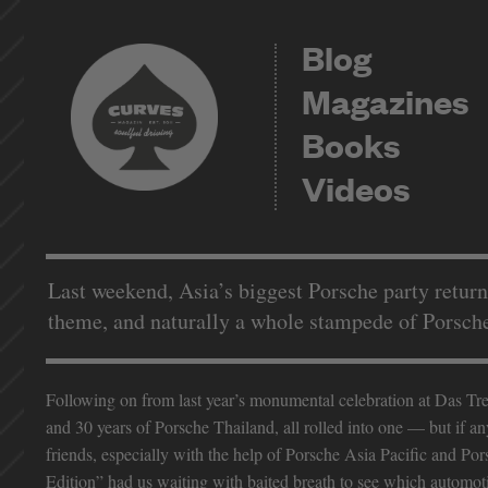
Blog
Magazines
Books
Videos
Last weekend, Asia’s biggest Porsche party retur
theme, and naturally a whole stampede of Porsche u
Following on from last year’s monumental celebration at Das Tref
and 30 years of Porsche Thailand, all rolled into one — but if a
friends, especially with the help of Porsche Asia Pacific and Po
Edition” had us waiting with baited breath to see which automoti