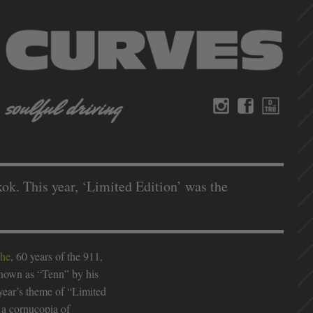
k. This year, ‘Limited Edition’ was the
che
, 60 years of the 911,
 known as “Tenn” by his
 year’s theme of “Limited
 a cornucopia of