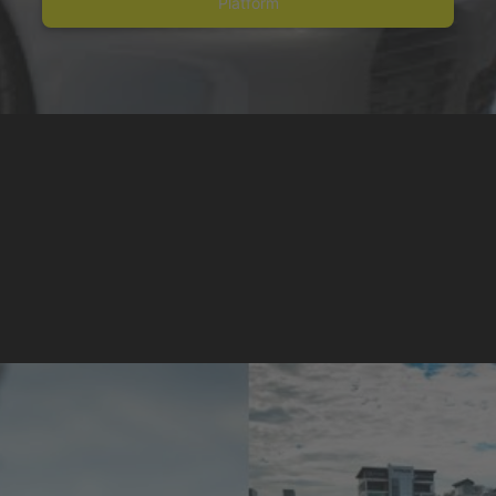
Platform