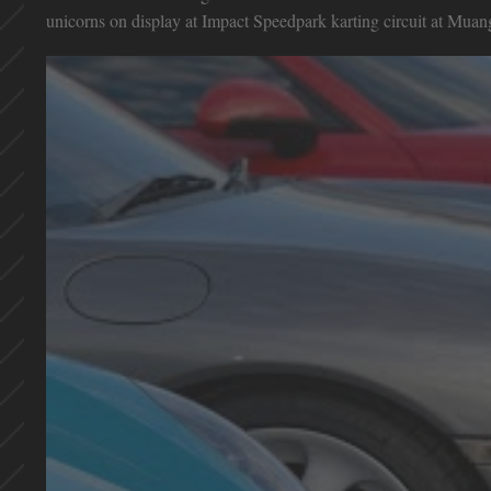
unicorns on display at Impact Speedpark karting circuit at Mu