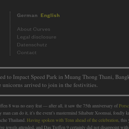
German
English
About Curves
Legal disclosure
Datenschutz
Contact
ned to Impact Speed Park in Muang Thong Thani, Bangko
nicorns arrived to join in the festivities.
fen 8 was no easy feat — after all, it saw the 75th anniversary of
Pors
ny man can do it, it’s the event’s mastermind Sihabutr Xoomsai, fondly
rsche Thailand.
Having spoken with Tenn ahead of the celebration
, this
ve jewels attended, and Das Treffen 9 certainly did not disappoint with