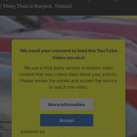
ang Thong Thani in Bangkok, Thailand.
We need your consent to load the YouTube
Video service!
We use a third party service to embed video
content that may collect data about your activity.
Please review the details and accept the service
to watch this video.
More Information
Accept
powered by
Usercentrics Consent Management