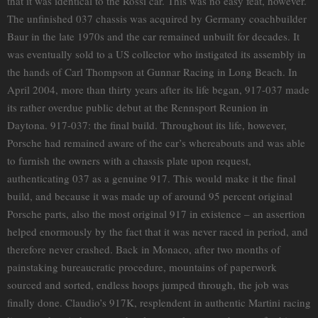
that it was identical to the Rossi car. This was no easy feat, however.
The unfinished 037 chassis was acquired by Germany coachbuilder
Baur in the late 1970s and the car remained unbuilt for decades. It
was eventually sold to a US collector who instigated its assembly in
the hands of Carl Thompson at Gunnar Racing in Long Beach. In
April 2004, more than thirty years after its life began, 917-037 made
its rather overdue public debut at the Rennsport Reunion in
Daytona. 917-037: the final build. Throughout its life, however,
Porsche had remained aware of the car’s whereabouts and was able
to furnish the owners with a chassis plate upon request,
authenticating 037 as a genuine 917. This would make it the final
build, and because it was made up of around 95 percent original
Porsche parts, also the most original 917 in existence – an assertion
helped enormously by the fact that it was never raced in period, and
therefore never crashed. Back in Monaco, after two months of
painstaking bureaucratic procedure, mountains of paperwork
sourced and sorted, endless hoops jumped through, the job was
finally done. Claudio’s 917K, resplendent in authentic Martini racing