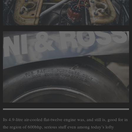
Its 4.9-litre air-cooled flat-twelve engine was, and still is, good for in
the region of 600bhp, serious stuff even among today’s lofty