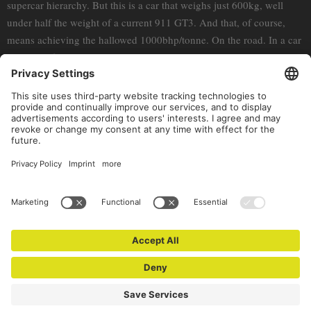
supercar hierarchy. But this is a car that weighs just 600kg, well
under half the weight of a current 911 GT3. And that, of course,
means achieving the hallowed 1000bhp/tonne. On the road. In a car
almost half a century old.
Rumbling around the busy streets of Monte Carlo and hollering up
the hillsides that fringe the French and Italian Rivieras, there are
supercars and hypercars aplenty, the ubiquitous playthings of
competitive playboys. But it’s nice to the think that, now, whenever
the Claudio gets peckish, the competition is moot.
(c) Porsche Newsroom