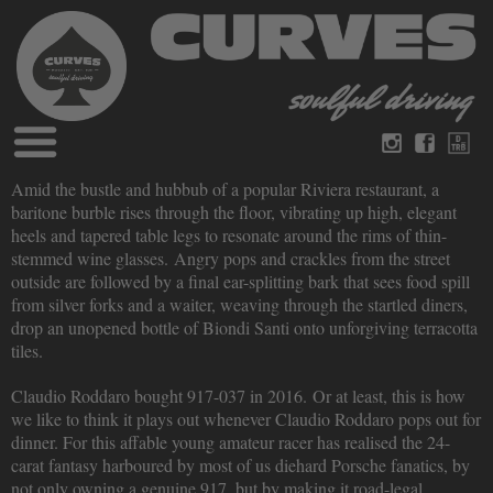
Blog
Amid the bustle and hubbub of a popular Riviera restaurant, a
German
English
baritone burble rises through the floor, vibrating up high, elegant
Magazines
heels and tapered table legs to resonate around the rims of thin-
About Curves
stemmed wine glasses. Angry pops and crackles from the street
Books
Legal disclosure
outside are followed by a final ear-splitting bark that sees food spill
Datenschutz
from silver forks and a waiter, weaving through the startled diners,
Videos
drop an unopened bottle of Biondi Santi onto unforgiving terracotta
Contact
tiles.
Claudio Roddaro bought 917-037 in 2016. Or at least, this is how
we like to think it plays out whenever Claudio Roddaro pops out for
dinner. For this affable young amateur racer has realised the 24-
carat fantasy harboured by most of us diehard Porsche fanatics, by
not only owning a genuine 917, but by making it road-legal.