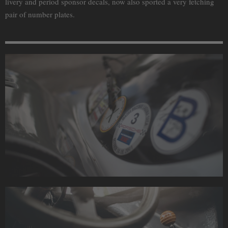
livery and period sponsor decals, now also sported a very fetching
pair of number plates.