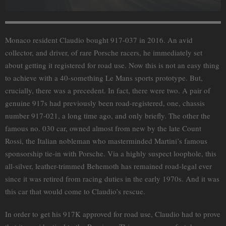
Monaco resident Claudio bought 917-037 in 2016. An avid
collector, and driver, of rare Porsche racers, he immediately set
about getting it registered for road use. Now this is not an easy thing
to achieve with a 40-something Le Mans sports prototype. But,
crucially, there was a precedent. In fact, there were two. A pair of
genuine 917s had previously been road-registered, one, chassis
number 917-021, a long time ago, and only briefly. The other the
famous no. 030 car, owned almost from new by the late Count
Rossi, the Italian nobleman who masterminded Martini’s famous
sponsorship tie-in with Porsche. Via a highly suspect loophole, this
all-silver, leather-trimmed Behemoth has remained road-legal ever
since it was retired from racing duties in the early 1970s. And it was
this car that would come to Claudio’s rescue.
In order to get his 917K approved for road use, Claudio had to prove